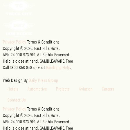
Privacy Policy
Terms & Conditions
Copyright © 2026. East Hills Hotel.
ABN 24 000 973 919. All Rights Reserved.
Help is close at hand. GAMBLEAWARE. Free
Call 1800 858 858 or visit
Gambling Help
.
Web Design By
Daily Press Group
Hotels
Automotive
Projects
Aviation
Careers
Contact Us
Privacy Policy
Terms & Conditions
Copyright © 2026. East Hills Hotel.
ABN 24 000 973 919. All Rights Reserved.
Help is close at hand. GAMBLEAWARE. Free