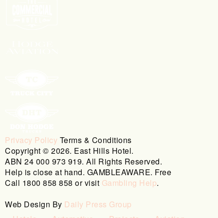
Privacy Policy
Terms & Conditions
Copyright © 2026. East Hills Hotel.
ABN 24 000 973 919. All Rights Reserved.
Help is close at hand. GAMBLEAWARE. Free
Call 1800 858 858 or visit
Gambling Help
.
Web Design By
Daily Press Group