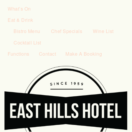
What’s On
Eat & Drink
Bistro Menu
Chef Specials
Wine List
Cocktail List
Functions
Contact
Make A Booking