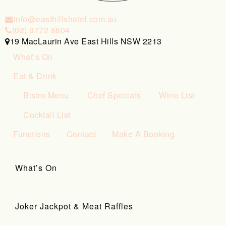
info@easthillshotel.com.au
(02) 9772 8804
19 MacLaurin Ave East Hills NSW 2213
What’s On
Eat & Drink
Bistro Menu
Chef Specials
Wine List
Cocktail List
Functions
Contact
Make A Booking
What’s On
Joker Jackpot & Meat Raffles