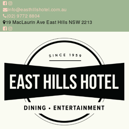
info@easthillshotel.com.au
(02) 9772 8804
19 MacLaurin Ave East Hills NSW 2213