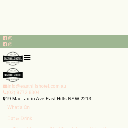
info@easthillshotel.com.au
(02) 9772 8804
19 MacLaurin Ave East Hills NSW 2213
What’s On
Eat & Drink