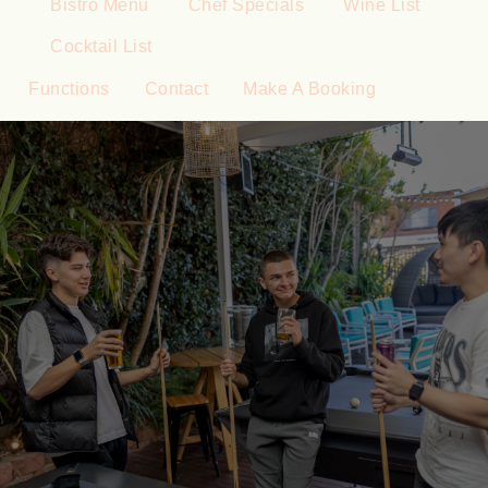
Bistro Menu
Chef Specials
Wine List
Cocktail List
Functions
Contact
Make A Booking