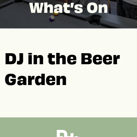
What’s On
DJ in the Beer
Garden