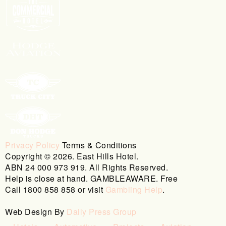
Privacy Policy
Terms & Conditions
Copyright © 2026. East Hills Hotel.
ABN 24 000 973 919. All Rights Reserved.
Help is close at hand. GAMBLEAWARE. Free
Call 1800 858 858 or visit
Gambling Help
.
Web Design By
Daily Press Group