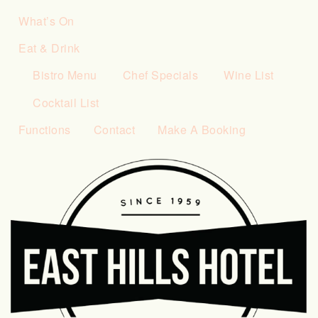
What’s On
Eat & Drink
Bistro Menu
Chef Specials
Wine List
Cocktail List
Functions
Contact
Make A Booking