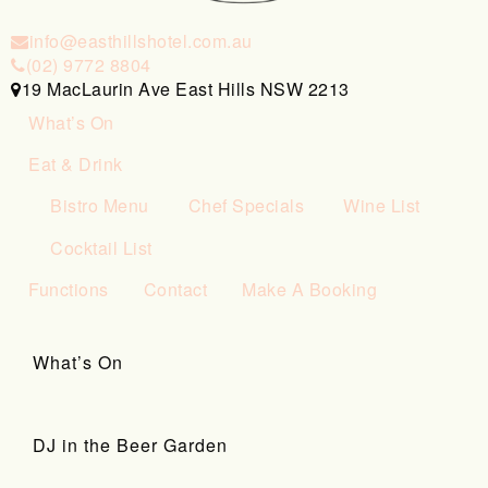
info@easthillshotel.com.au
(02) 9772 8804
19 MacLaurin Ave East Hills NSW 2213
What’s On
Eat & Drink
Bistro Menu
Chef Specials
Wine List
Cocktail List
Functions
Contact
Make A Booking
What’s On
DJ in the Beer Garden