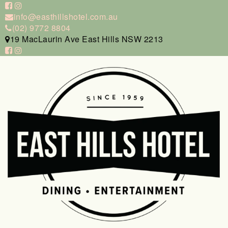
info@easthillshotel.com.au
(02) 9772 8804
19 MacLaurin Ave East Hills NSW 2213