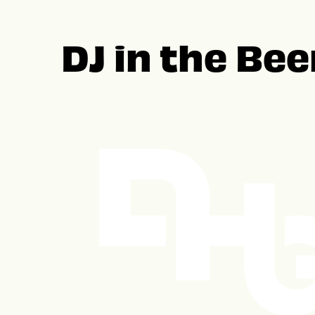
DJ in the Be