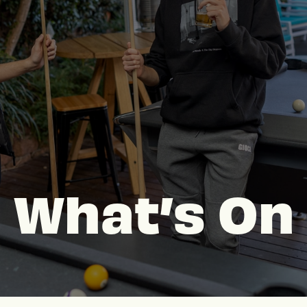
What’s On