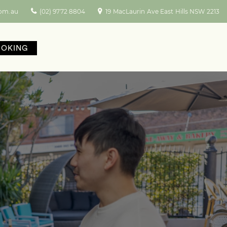
com.au
(02) 9772 8804
19 MacLaurin Ave East Hills NSW 2213
OOKING