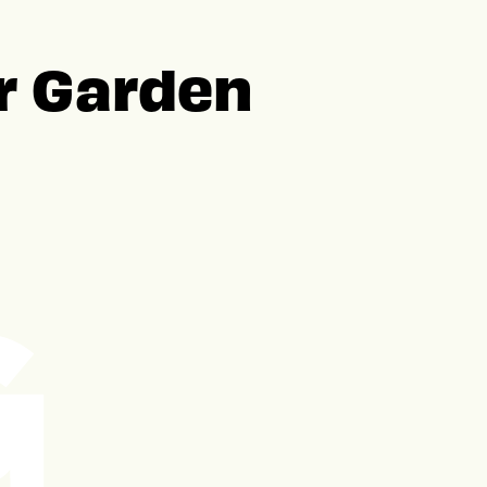
er Garden