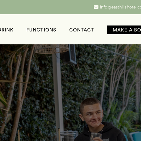
info@easthillshotel.
DRINK
FUNCTIONS
CONTACT
MAKE A B