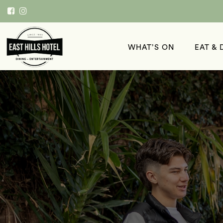
WHAT’S ON
EAT & 