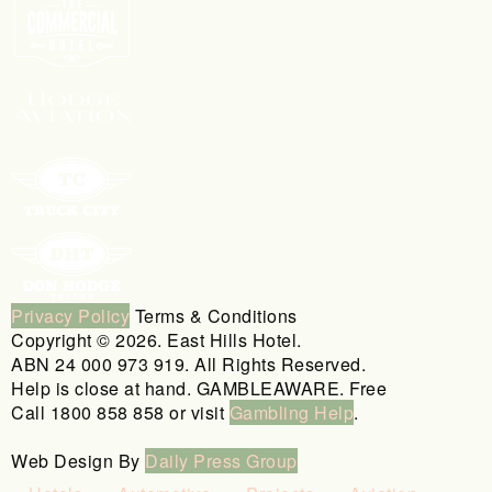
Privacy Policy
Terms & Conditions
Copyright © 2026. East Hills Hotel.
ABN 24 000 973 919. All Rights Reserved.
Help is close at hand. GAMBLEAWARE. Free
Call 1800 858 858 or visit
Gambling Help
.
Web Design By
Daily Press Group