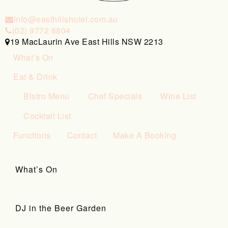
info@easthillshotel.com.au
(02) 9772 8804
19 MacLaurin Ave East Hills NSW 2213
What’s On
Eat & Drink
Bistro Menu
Chef Specials
Wine List
Cocktail List
Functions
Contact
Make A Booking
What’s On
DJ in the Beer Garden