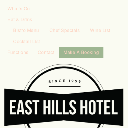
What’s On
Eat & Drink
Bistro Menu
Chef Specials
Wine List
Cocktail List
Functions
Contact
Make A Booking