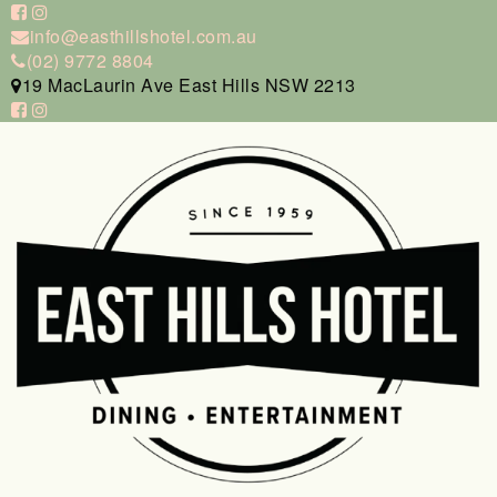
info@easthillshotel.com.au
(02) 9772 8804
19 MacLaurin Ave East Hills NSW 2213