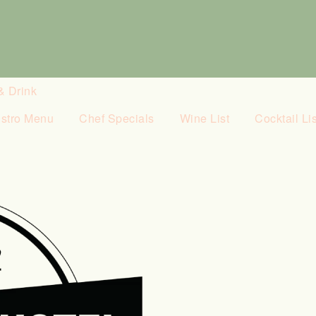
& Drink
istro Menu
Chef Specials
Wine List
Cocktail Lis