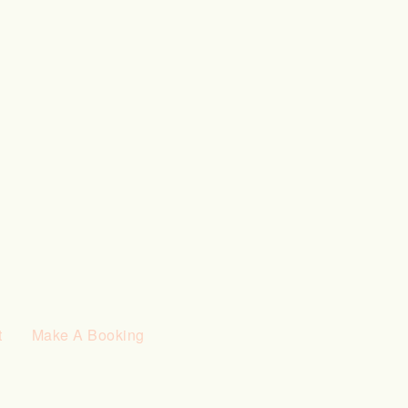
t
Make A Booking