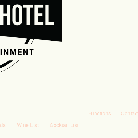
Functions
Contac
als
Wine List
Cocktail List