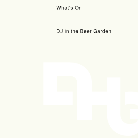
What’s On
DJ in the Beer Garden