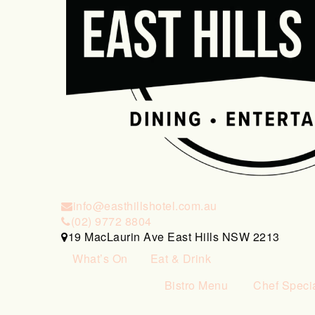
info@easthillshotel.com.au
(02) 9772 8804
19 MacLaurin Ave East Hills NSW 2213
What’s On
Eat & Drink
Bistro Menu
Chef Speci