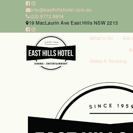
info@easthillshotel.com.au
(02) 9772 8804
19 MacLaurin Ave East Hills NSW 2213
What’s On
Eat 
B
Make A Booking