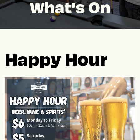
What’s On
Happy Hour