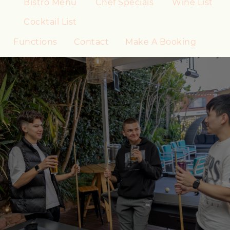
Bistro Menu
Chef Specials
Wine List
Cocktail List
Functions
Contact
Make A Booking