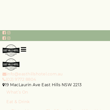
info@easthillshotel.com.au
(02) 9772 8804
19 MacLaurin Ave East Hills NSW 2213
What’s On
Eat & Drink