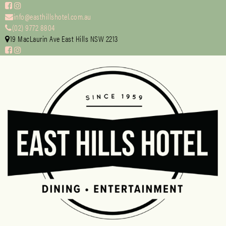
info@easthillshotel.com.au
(02) 9772 8804
19 MacLaurin Ave East Hills NSW 2213