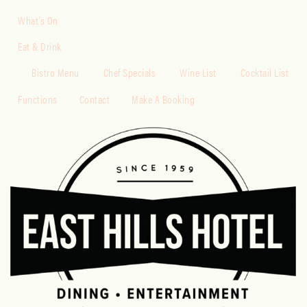
What’s On
Eat & Drink
Bistro Menu
Chef Specials
Wine List
Cocktail List
Functions
Contact
Make A Booking