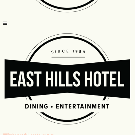
info@easthillshotel.com.au