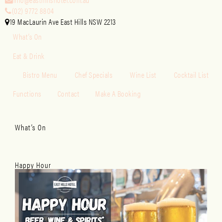
(02) 9772 8804
19 MacLaurin Ave East Hills NSW 2213
What’s On
Eat & Drink
Bistro Menu
Chef Specials
Wine List
Cocktail List
Functions
Contact
Make A Booking
What’s On
Happy Hour