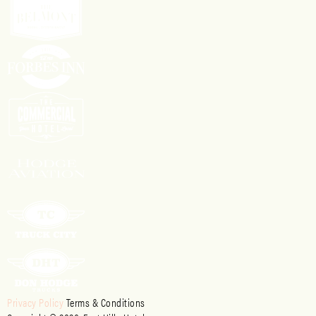
Privacy Policy
Terms & Conditions