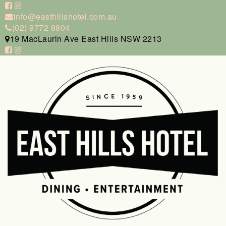
info@easthillshotel.com.au
(02) 9772 8804
19 MacLaurin Ave East Hills NSW 2213