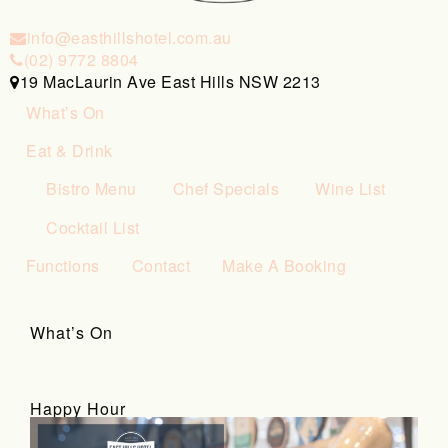
info@easthillshotel.com.au
(02) 9772 8804
19 MacLaurin Ave East Hills NSW 2213
What’s On
Eat & Drink
Bistro Menu
Chef Specials
Wine List
Cocktail List
Functions
Contact
Make A Booking
What’s On
Happy Hour