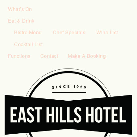
What’s On
Eat & Drink
Bistro Menu
Chef Specials
Wine List
Cocktail List
Functions
Contact
Make A Booking