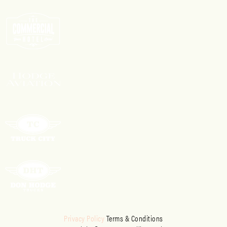
Privacy Policy
Terms & Conditions