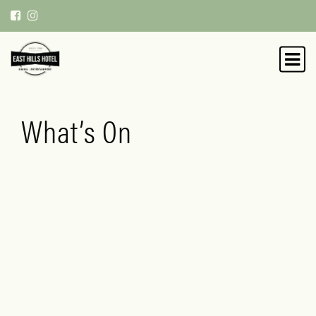
What’s On