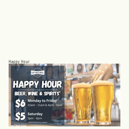
Happy Hour