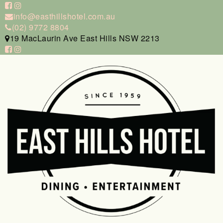
info@easthillshotel.com.au
(02) 9772 8804
19 MacLaurin Ave East Hills NSW 2213