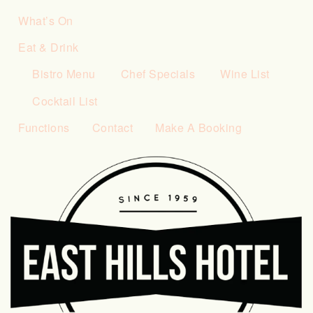
What’s On
Eat & Drink
Bistro Menu
Chef Specials
Wine List
Cocktail List
Functions
Contact
Make A Booking