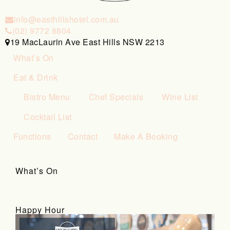
info@easthillshotel.com.au
(02) 9772 8804
19 MacLaurin Ave East Hills NSW 2213
What’s On
Eat & Drink
Bistro Menu
Chef Specials
Wine List
Cocktail List
Functions
Contact
Make A Booking
What’s On
Happy Hour