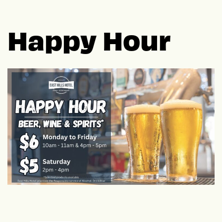
Happy Hour