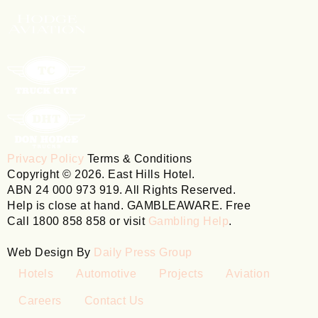
Privacy Policy
Terms & Conditions
Copyright © 2026. East Hills Hotel.
ABN 24 000 973 919. All Rights Reserved.
Help is close at hand. GAMBLEAWARE. Free
Call 1800 858 858 or visit
Gambling Help
.
Web Design By
Daily Press Group
Hotels
Automotive
Projects
Aviation
Careers
Contact Us