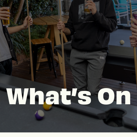
What’s On