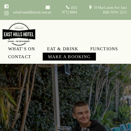
(02)
19 MacLaurin Ave East
info@easthillshotel.com.au
9772 8804
Hills NSW 2213
WHAT’S ON
EAT & DRINK
FUNCTIONS
CONTACT
MAKE A BOOKING