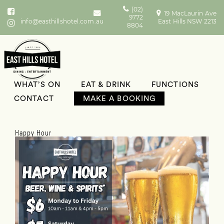
(02)
19 MacLaurin Ave
9772
info@easthillshotel.com.au
East Hills NSW 2213
8804
WHAT’S ON
EAT & DRINK
FUNCTIONS
What’s On
CONTACT
MAKE A BOOKING
Happy Hour