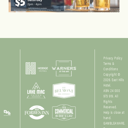
Privacy Policy
Terms &
Conditions
Copyright ©
2026. East Hills
Hotel.
ABN 24 000
973 919. All
Rights
Reserved.
Help is close at
hand.
GAMBLEAWARE.