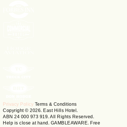
Privacy Policy
Terms & Conditions
Copyright © 2026. East Hills Hotel.
ABN 24 000 973 919. All Rights Reserved.
Help is close at hand. GAMBLEAWARE. Free