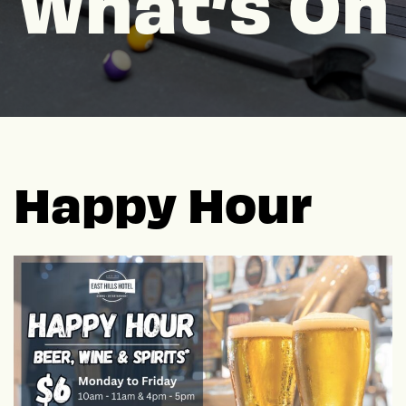
What’s On
Happy Hour