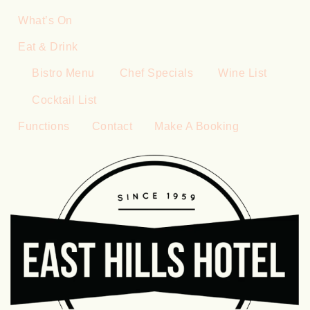
What’s On
Eat & Drink
Bistro Menu
Chef Specials
Wine List
Cocktail List
Functions
Contact
Make A Booking