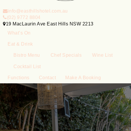
info@easthillshotel.com.au
(02) 9772 8804
19 MacLaurin Ave East Hills NSW 2213
What’s On
Eat & Drink
Bistro Menu
Chef Specials
Wine List
Cocktail List
Functions
Contact
Make A Booking