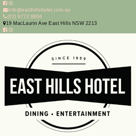
info@easthillshotel.com.au
(02) 9772 8804
19 MacLaurin Ave East Hills NSW 2213