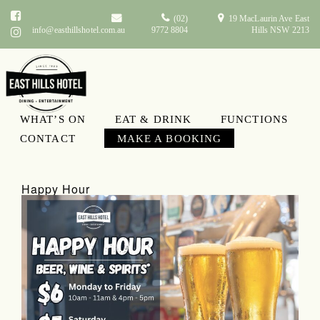
(02)
19 MacLaurin Ave East
info@easthillshotel.com.au
9772 8804
Hills NSW 2213
WHAT’S ON
EAT & DRINK
FUNCTIONS
What’s On
CONTACT
MAKE A BOOKING
Happy Hour