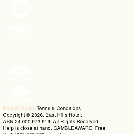
Privacy Policy
Terms & Conditions
Copyright © 2026. East Hills Hotel.
ABN 24 000 973 919. All Rights Reserved.
Help is close at hand. GAMBLEAWARE. Free