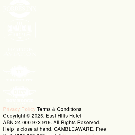
Privacy Policy
Terms & Conditions
Copyright © 2026. East Hills Hotel.
ABN 24 000 973 919. All Rights Reserved.
Help is close at hand. GAMBLEAWARE. Free