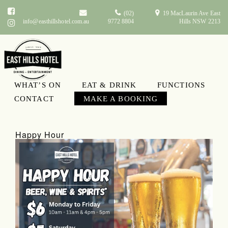
(02)
19 MacLaurin Ave East
info@easthillshotel.com.au
9772 8804
Hills NSW 2213
WHAT’S ON
EAT & DRINK
FUNCTIONS
What’s On
CONTACT
MAKE A BOOKING
Happy Hour