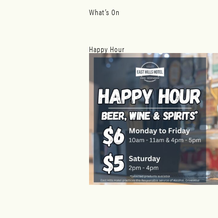
What’s On
Happy Hour