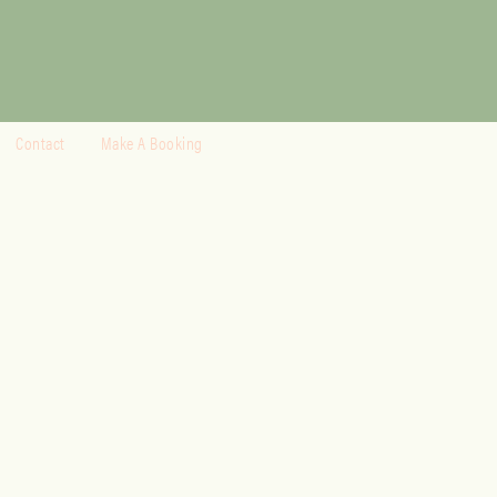
Contact
Make A Booking