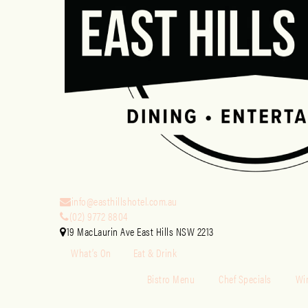
info@easthillshotel.com.au
(02) 9772 8804
19 MacLaurin Ave East Hills NSW 2213
What’s On
Eat & Drink
Bistro Menu
Chef Specials
Win