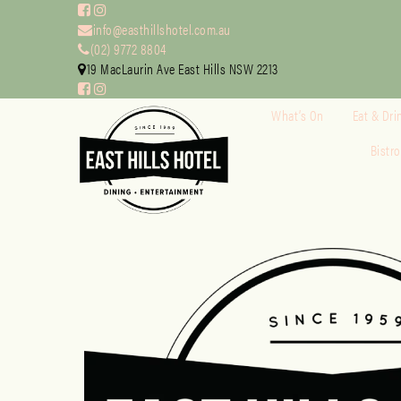
info@easthillshotel.com.au
(02) 9772 8804
19 MacLaurin Ave East Hills NSW 2213
What’s On
Eat & Dri
Bistr