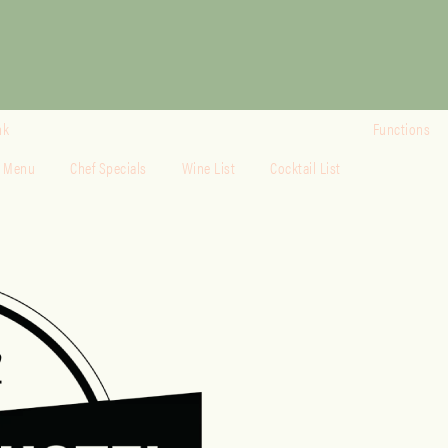
nk
Functions
o Menu
Chef Specials
Wine List
Cocktail List