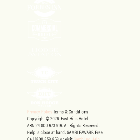
Privacy Policy
Terms & Conditions
Copyright © 2026. East Hills Hotel.
ABN 24 000 973 919. All Rights Reserved.
Help is close at hand. GAMBLEAWARE. Free
Call 1800 858 858 or visit
Gambling Help
.