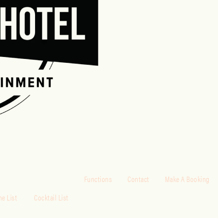
Functions
Contact
Make A Booking
e List
Cocktail List