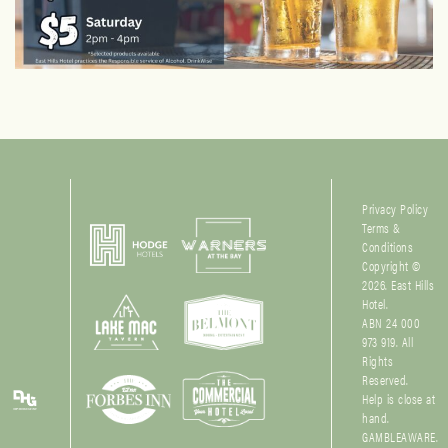
Privacy Policy
Terms &
Conditions
Copyright ©
2026. East Hills
Hotel.
ABN 24 000
973 919. All
Rights
Reserved.
Help is close at
hand.
GAMBLEAWARE.