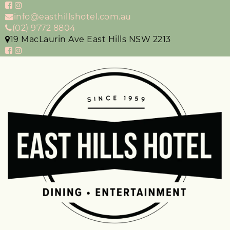
info@easthillshotel.com.au
(02) 9772 8804
19 MacLaurin Ave East Hills NSW 2213