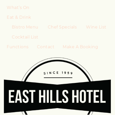
What’s On
Eat & Drink
Bistro Menu
Chef Specials
Wine List
Cocktail List
Functions
Contact
Make A Booking