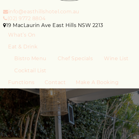
info@easthillshotel.com.au
(02) 9772 8804
19 MacLaurin Ave East Hills NSW 2213
What’s On
Eat & Drink
Bistro Menu
Chef Specials
Wine List
Cocktail List
Functions
Contact
Make A Booking