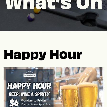
What’s On
Happy Hour