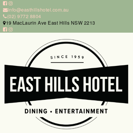
info@easthillshotel.com.au
(02) 9772 8804
19 MacLaurin Ave East Hills NSW 2213