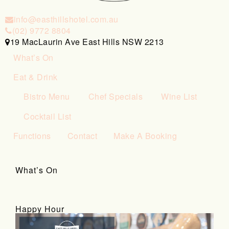
info@easthillshotel.com.au
(02) 9772 8804
19 MacLaurin Ave East Hills NSW 2213
What’s On
Eat & Drink
Bistro Menu
Chef Specials
Wine List
Cocktail List
Functions
Contact
Make A Booking
What’s On
Happy Hour