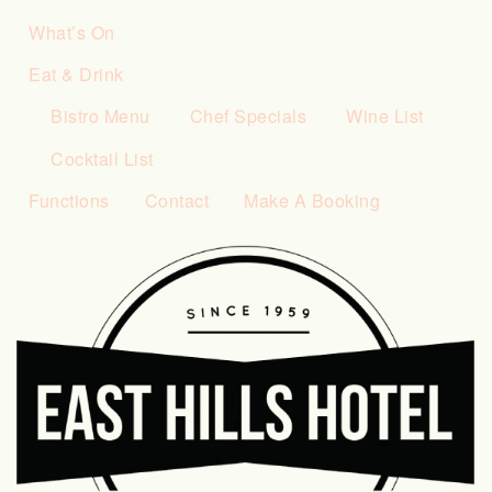
What’s On
Eat & Drink
Bistro Menu
Chef Specials
Wine List
Cocktail List
Functions
Contact
Make A Booking