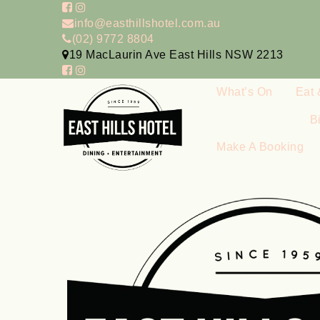
info@easthillshotel.com.au
(02) 9772 8804
19 MacLaurin Ave East Hills NSW 2213
What’s On
Eat 
B
Make A Booking