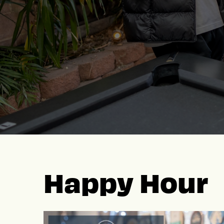
Happy Hour