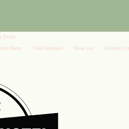
& Drink
istro Menu
Chef Specials
Wine List
Cocktail Lis