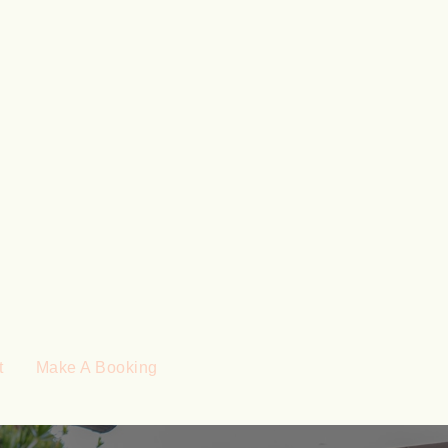
t
Make A Booking