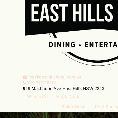
info@easthillshotel.com.au
(02) 9772 8804
19 MacLaurin Ave East Hills NSW 2213
What’s On
Eat & Drink
Bistro Menu
Chef Speci