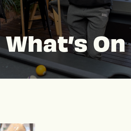
What’s On