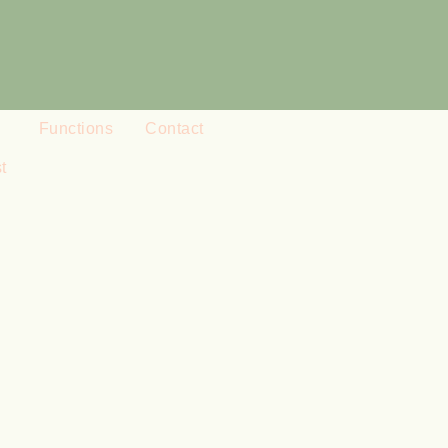
Functions
Contact
t