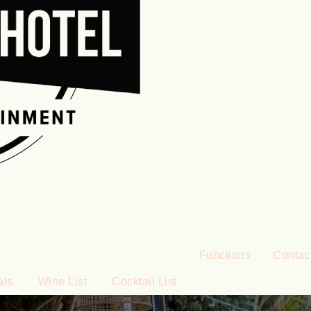
Functions
Contac
als
Wine List
Cocktail List