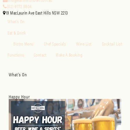
(02) 9772 8804
19 MacLaurin Ave East Hills NSW 2213
What’s On
Eat & Drink
Bistro Menu
Chef Specials
Wine List
Cocktail List
Functions
Contact
Make A Booking
What’s On
Happy Hour