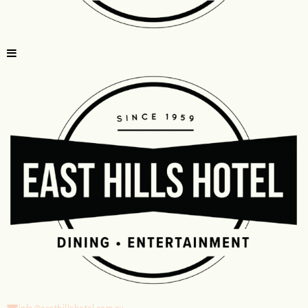
info@easthillshotel.com.au