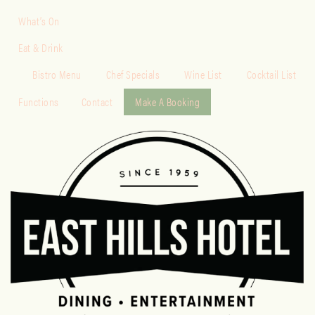
What’s On
Eat & Drink
Bistro Menu
Chef Specials
Wine List
Cocktail List
Functions
Contact
Make A Booking