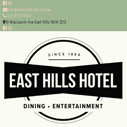
info@easthillshotel.com.au
(02) 9772 8804
19 MacLaurin Ave East Hills NSW 2213