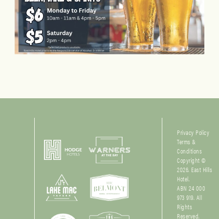
Privacy Policy
Terms &
Conditions
Copyright ©
2026. East Hills
Hotel.
ABN 24 000
973 919. All
Rights
Reserved.