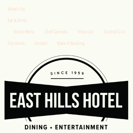
What’s On
Eat & Drink
Bistro Menu
Chef Specials
Wine List
Cocktail List
Functions
Contact
Make A Booking