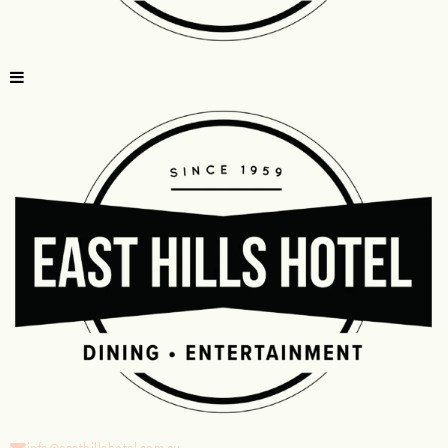
info@easthillshotel.com.au