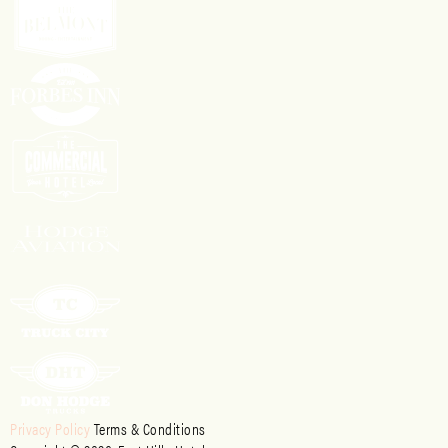
Privacy Policy
Terms & Conditions