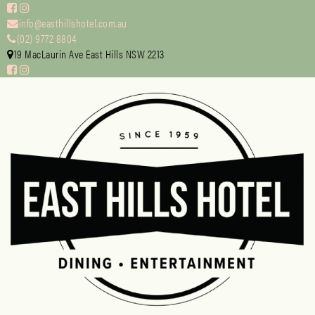
info@easthillshotel.com.au
(02) 9772 8804
19 MacLaurin Ave East Hills NSW 2213