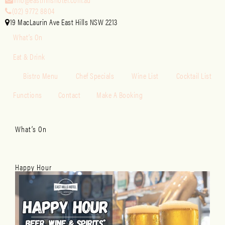
(02) 9772 8804
19 MacLaurin Ave East Hills NSW 2213
What’s On
Eat & Drink
Bistro Menu
Chef Specials
Wine List
Cocktail List
Functions
Contact
Make A Booking
What’s On
Happy Hour