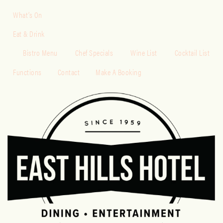
What’s On
Eat & Drink
Bistro Menu
Chef Specials
Wine List
Cocktail List
Functions
Contact
Make A Booking