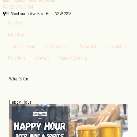
(02) 9772 8804
19 MacLaurin Ave East Hills NSW 2213
What’s On
Eat & Drink
Bistro Menu
Chef Specials
Wine List
Cocktail List
Functions
Contact
Make A Booking
What’s On
Happy Hour