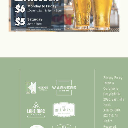
Privacy Policy
Terms &
Conditions
Copyright ©
2026. East Hills
Hotel.
ABN 24 000
973 919. All
Rights
Reserved.