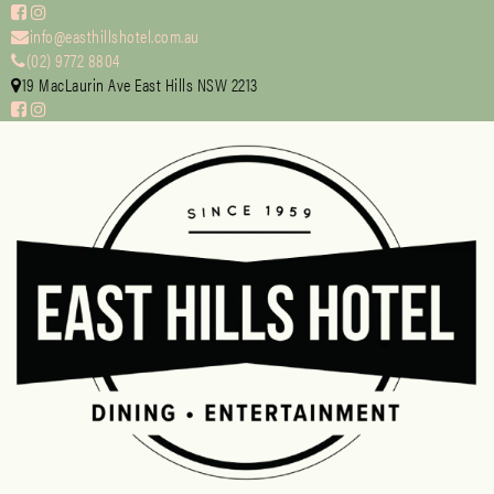
info@easthillshotel.com.au
(02) 9772 8804
19 MacLaurin Ave East Hills NSW 2213