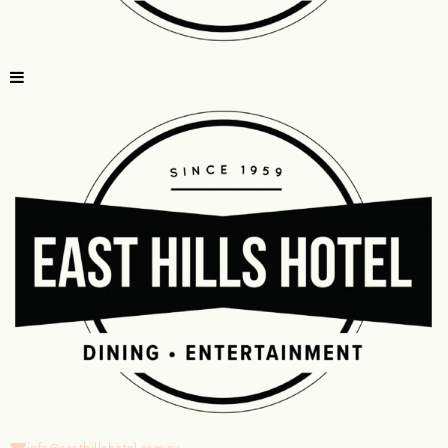
info@easthillshotel.com.au