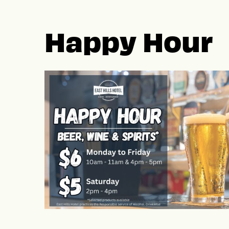
Happy Hour