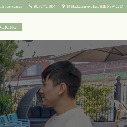
illshotel.com.au
(02) 9772 8804
19 MacLaurin Ave East Hills NSW 2213
OOKING