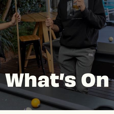
What’s On