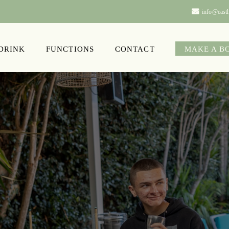
info@easth
 DRINK
FUNCTIONS
CONTACT
MAKE A B