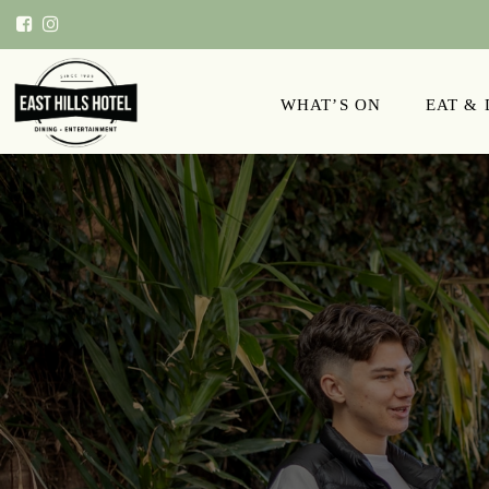
WHAT’S ON
EAT &