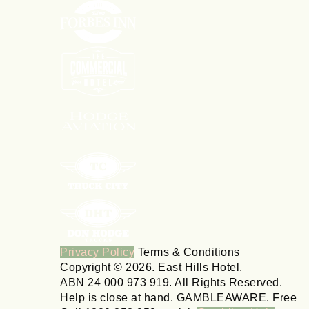
Privacy Policy
Terms & Conditions
Copyright © 2026. East Hills Hotel.
ABN 24 000 973 919. All Rights Reserved.
Help is close at hand. GAMBLEAWARE. Free