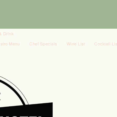
& Drink
istro Menu
Chef Specials
Wine List
Cocktail Lis