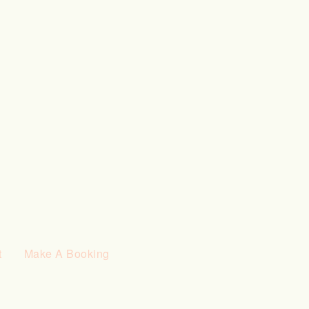
t
Make A Booking