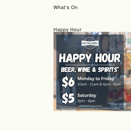
What’s On
Happy Hour