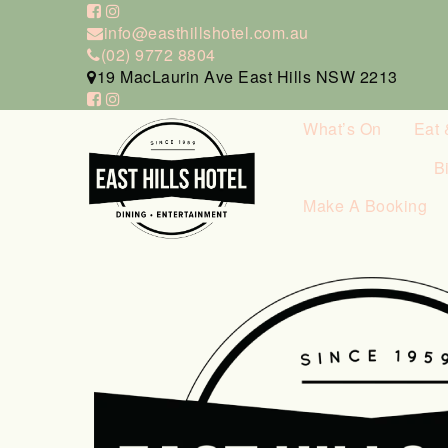
info@easthillshotel.com.au
(02) 9772 8804
19 MacLaurin Ave East Hills NSW 2213
What’s On
Eat 
B
Make A Booking