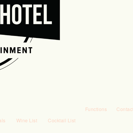
Functions
Contac
als
Wine List
Cocktail List