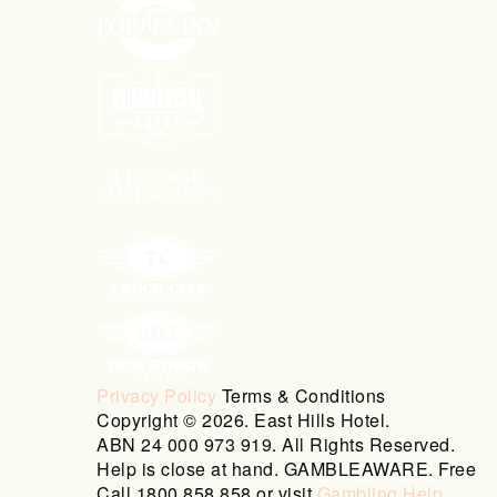
Privacy Policy
Terms & Conditions
Copyright © 2026. East Hills Hotel.
ABN 24 000 973 919. All Rights Reserved.
Help is close at hand. GAMBLEAWARE. Free
Call 1800 858 858 or visit
Gambling Help
.