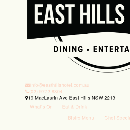
info@easthillshotel.com.au
(02) 9772 8804
19 MacLaurin Ave East Hills NSW 2213
What’s On
Eat & Drink
Bistro Menu
Chef Speci