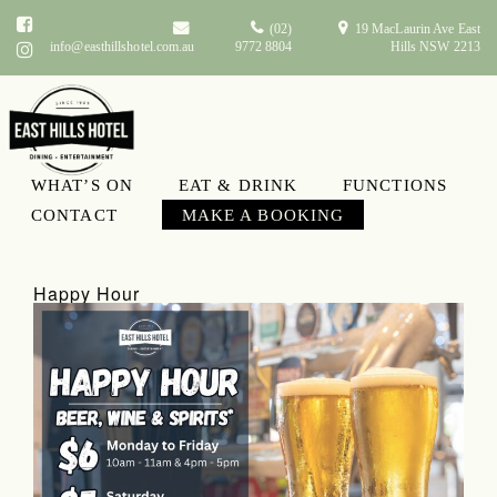
(02)
19 MacLaurin Ave East
info@easthillshotel.com.au
9772 8804
Hills NSW 2213
WHAT’S ON
EAT & DRINK
FUNCTIONS
What’s On
CONTACT
MAKE A BOOKING
Happy Hour