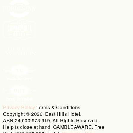
Privacy Policy
Terms & Conditions
Copyright © 2026. East Hills Hotel.
ABN 24 000 973 919. All Rights Reserved.
Help is close at hand. GAMBLEAWARE. Free