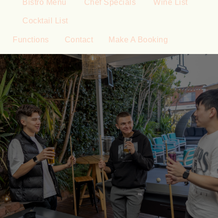
Bistro Menu
Chef Specials
Wine List
Cocktail List
Functions
Contact
Make A Booking