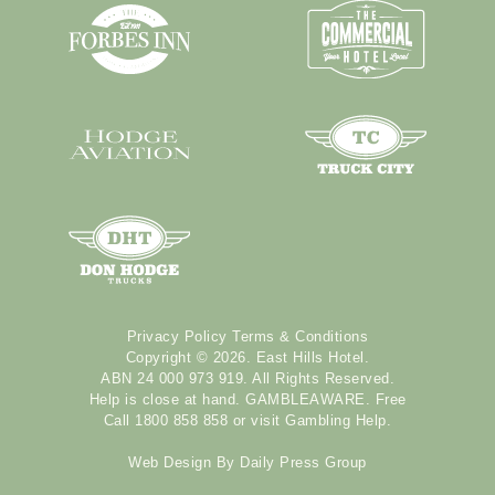
Privacy Policy
Terms & Conditions
Copyright © 2026. East Hills Hotel.
ABN 24 000 973 919. All Rights Reserved.
Help is close at hand. GAMBLEAWARE. Free
Call 1800 858 858 or visit
Gambling Help
.
Web Design By
Daily Press Group