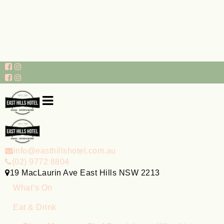
info@easthillshotel.com.au
(02) 9772 8804
19 MacLaurin Ave East Hills NSW 2213
What’s On
Eat & Drink