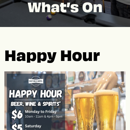
What’s On
Happy Hour