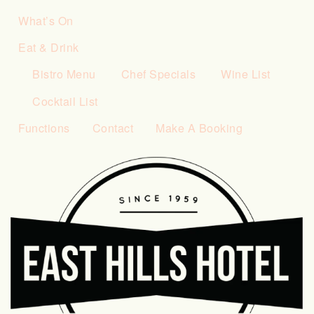
What’s On
Eat & Drink
Bistro Menu
Chef Specials
Wine List
Cocktail List
Functions
Contact
Make A Booking