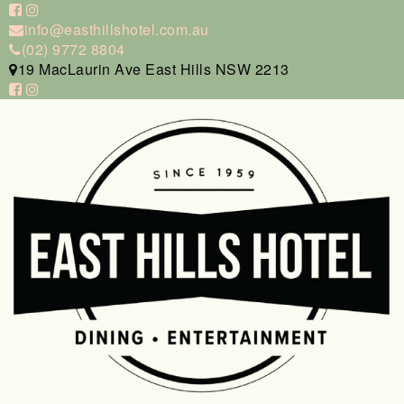
info@easthillshotel.com.au
(02) 9772 8804
19 MacLaurin Ave East Hills NSW 2213