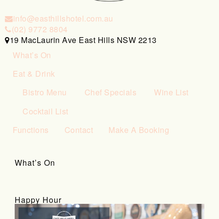
info@easthillshotel.com.au
(02) 9772 8804
19 MacLaurin Ave East Hills NSW 2213
What’s On
Eat & Drink
Bistro Menu
Chef Specials
Wine List
Cocktail List
Functions
Contact
Make A Booking
What’s On
Happy Hour