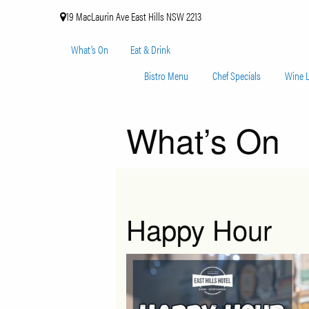
19 MacLaurin Ave East Hills NSW 2213
What’s On
Eat & Drink
Bistro Menu
Chef Specials
Wine L
What’s On
Happy Hour