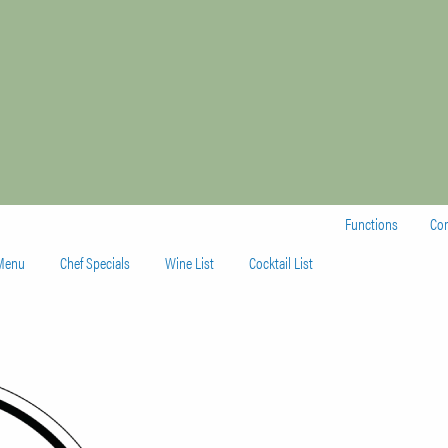
Functions
Con
 Menu
Chef Specials
Wine List
Cocktail List