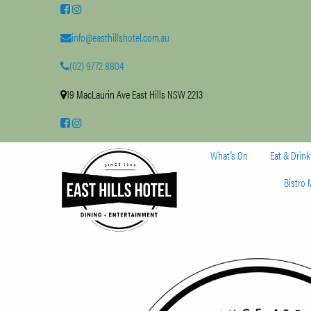
info@easthillshotel.com.au
(02) 9772 8804
19 MacLaurin Ave East Hills NSW 2213
What’s On
Eat & Drink
Bistro