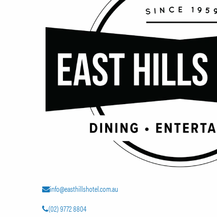
info@easthillshotel.com.au
(02) 9772 8804