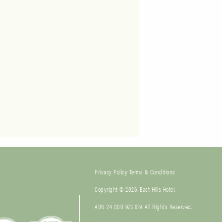
Privacy Policy
Terms & Conditions
Copyright © 2026. East Hills Hotel.
ABN 24 000 973 919. All Rights Reserved.