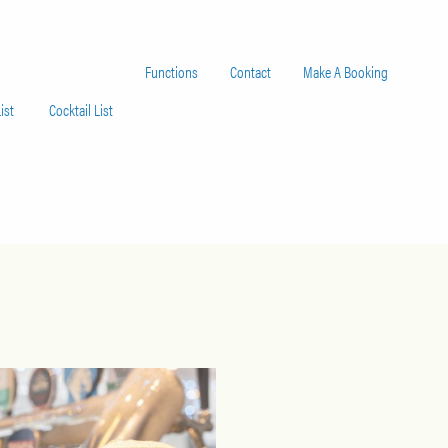
Functions
Contact
Make A Booking
ist
Cocktail List