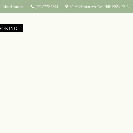
illshotel.com.au
(02) 9772 8804
19 MacLaurin Ave East Hills NSW 2213
OOKING