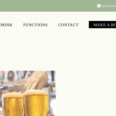
info@easth
 DRINK
FUNCTIONS
CONTACT
MAKE A B