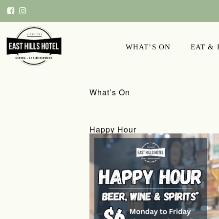
WHAT’S ON
EAT &
What’s On
Happy Hour