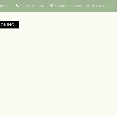
com.au
(02) 9772 8804
19 MacLaurin Ave East Hills NSW 2213
OOKING