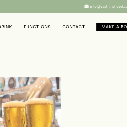
info@easthillshotel.
DRINK
FUNCTIONS
CONTACT
MAKE A B