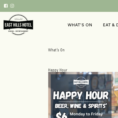
WHAT’S ON
EAT & 
What’s On
Happy Hour