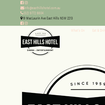
info@easthillshotel.com.au
(02) 9772 8804
19 MacLaurin Ave East Hills NSW 2213
What’s On
Eat & Dri