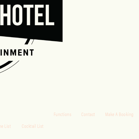
Functions
Contact
Make A Booking
e List
Cocktail List