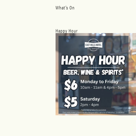
What’s On
Happy Hour