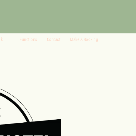
nk
Functions
Contact
Make A Booking