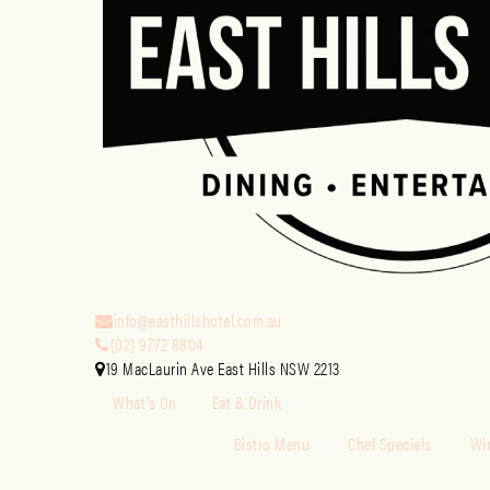
info@easthillshotel.com.au
(02) 9772 8804
19 MacLaurin Ave East Hills NSW 2213
What’s On
Eat & Drink
Bistro Menu
Chef Specials
Win