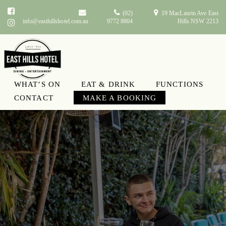
(02)
19 MacLaurin Ave East
info@easthillshotel.com.au
9772 8804
Hills NSW 2213
WHAT’S ON
EAT & DRINK
FUNCTIONS
CONTACT
MAKE A BOOKING