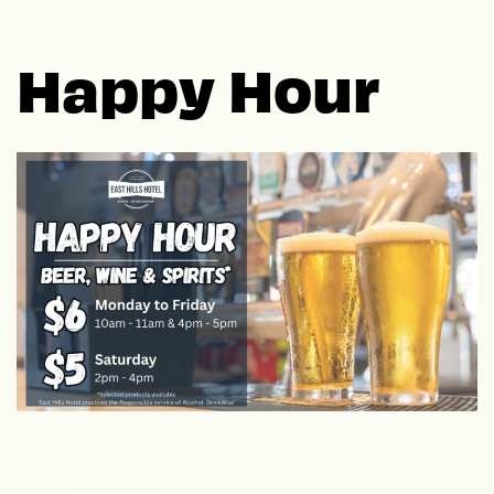
Happy Hour