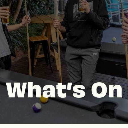
What’s On