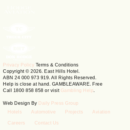
Privacy Policy
Terms & Conditions
Copyright © 2026. East Hills Hotel.
ABN 24 000 973 919. All Rights Reserved.
Help is close at hand. GAMBLEAWARE. Free
Call 1800 858 858 or visit
Gambling Help
.
Web Design By
Daily Press Group
Hotels
Automotive
Projects
Aviation
Careers
Contact Us