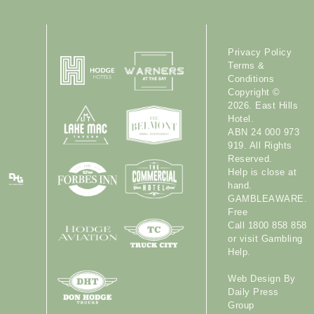
Privacy Policy
Terms &
Conditions
Copyright ©
2026. East Hills
Hotel.
ABN 24 000 973
919. All Rights
Reserved.
Help is close at
hand.
GAMBLEAWARE.
Free
Call 1800 858 858
or visit
Gambling
Help
.
Web Design By
Daily Press
Group