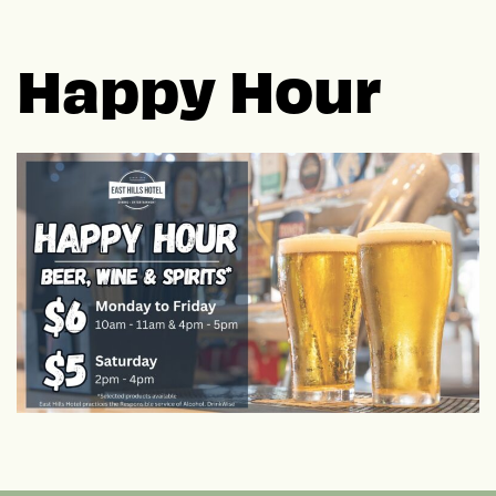
Happy Hour