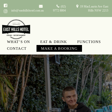
(02)
19 MacLaurin Ave East
info@easthillshotel.com.au
9772 8804
Hills NSW 2213
WHAT’S ON
EAT & DRINK
FUNCTIONS
CONTACT
MAKE A BOOKING