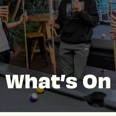
What’s On