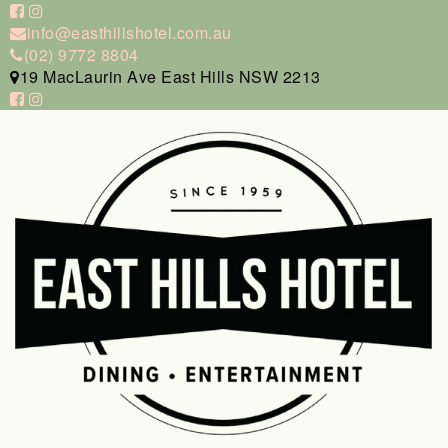
info@easthillshotel.com.au
(02) 9772 8804
19 MacLaurin Ave East Hills NSW 2213