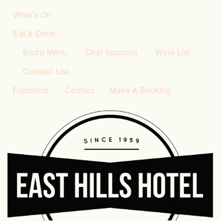
What’s On
Eat & Drink
Bistro Menu
Chef Specials
Wine List
Cocktail List
Functions
Contact
Make A Booking