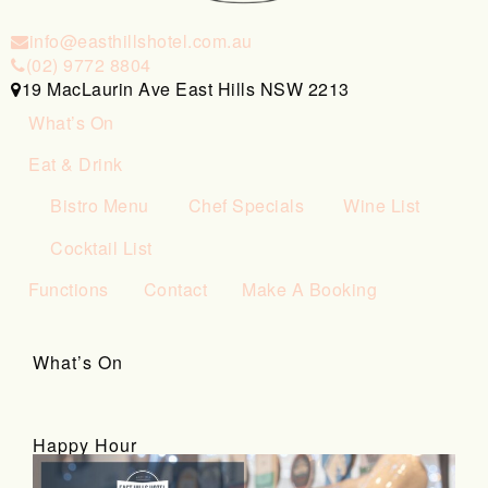
info@easthillshotel.com.au
(02) 9772 8804
19 MacLaurin Ave East Hills NSW 2213
What’s On
Eat & Drink
Bistro Menu
Chef Specials
Wine List
Cocktail List
Functions
Contact
Make A Booking
What’s On
Happy Hour