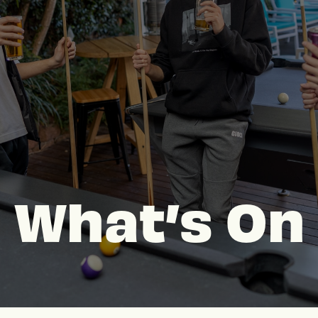
What’s On