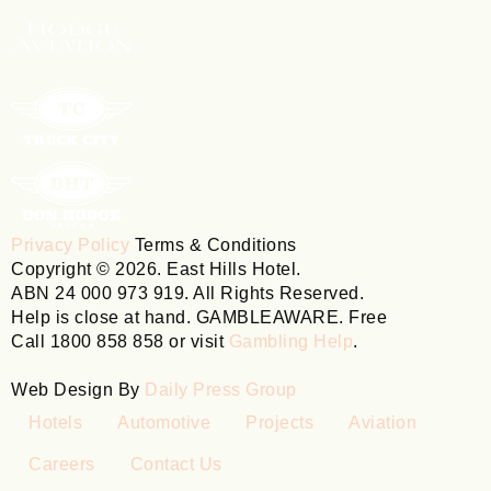
Privacy Policy
Terms & Conditions
Copyright © 2026. East Hills Hotel.
ABN 24 000 973 919. All Rights Reserved.
Help is close at hand. GAMBLEAWARE. Free
Call 1800 858 858 or visit
Gambling Help
.
Web Design By
Daily Press Group
Hotels
Automotive
Projects
Aviation
Careers
Contact Us