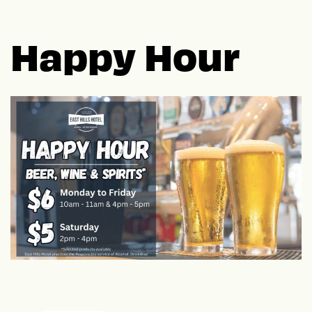
Happy Hour