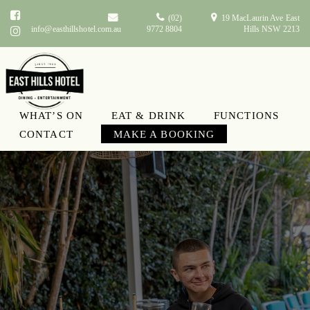
(02)
19 MacLaurin Ave East
info@easthillshotel.com.au
9772 8804
Hills NSW 2213
WHAT’S ON
EAT & DRINK
FUNCTIONS
CONTACT
MAKE A BOOKING