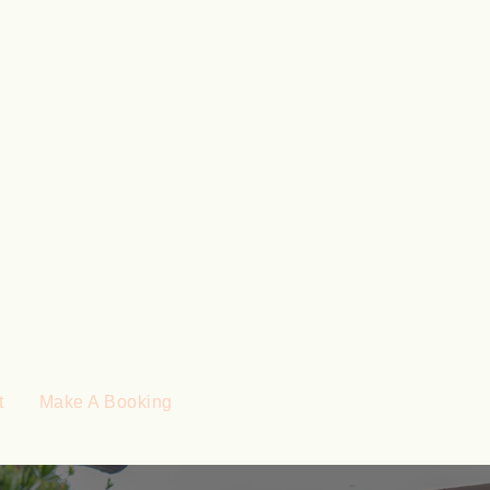
t
Make A Booking