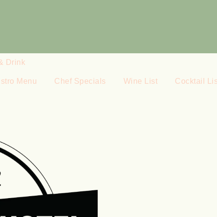
& Drink
istro Menu
Chef Specials
Wine List
Cocktail Lis