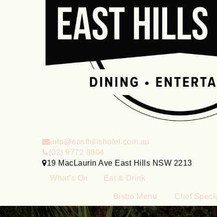
info@easthillshotel.com.au
(02) 9772 8804
19 MacLaurin Ave East Hills NSW 2213
What’s On
Eat & Drink
Bistro Menu
Chef Speci