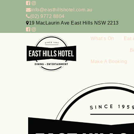
info@easthillshotel.com.au
(02) 9772 8804
19 MacLaurin Ave East Hills NSW 2213
What’s On
Eat 
B
Make A Booking