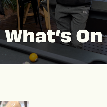
What’s On