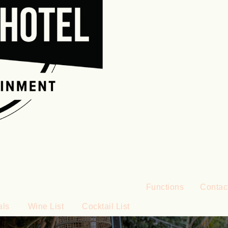
Functions
Contac
als
Wine List
Cocktail List