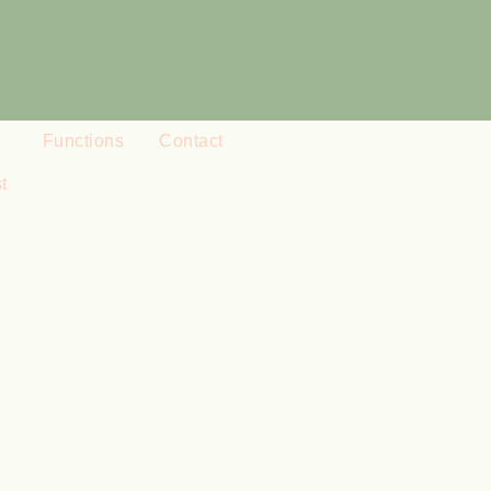
Functions
Contact
t