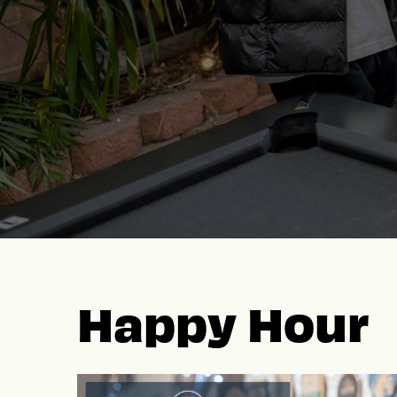
Happy Hour