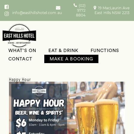
(02)
19 MacLaurin Ave
9772
info@easthillshotel.com.au
East Hills NSW 2213
8804
WHAT’S ON
EAT & DRINK
FUNCTIONS
What’s On
CONTACT
MAKE A BOOKING
Happy Hour