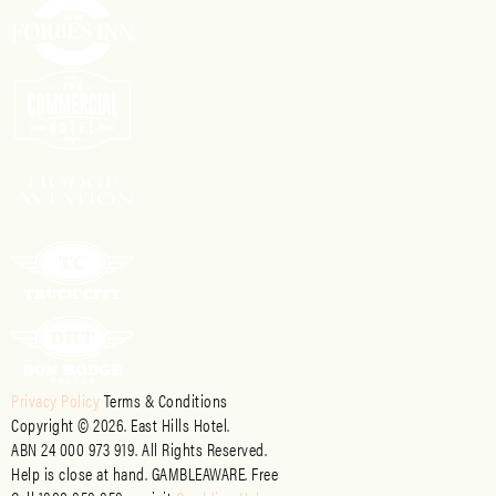
Privacy Policy
Terms & Conditions
Copyright © 2026. East Hills Hotel.
ABN 24 000 973 919. All Rights Reserved.
Help is close at hand. GAMBLEAWARE. Free