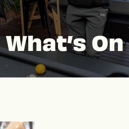
What’s On