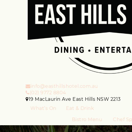
info@easthillshotel.com.au
(02) 9772 8804
19 MacLaurin Ave East Hills NSW 2213
What’s On
Eat & Drink
Bistro Menu
Chef Sp