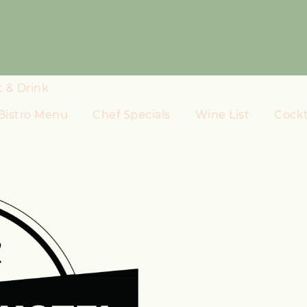
t & Drink
Bistro Menu
Chef Specials
Wine List
Cockta