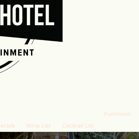
Functions
ecials
Wine List
Cocktail List