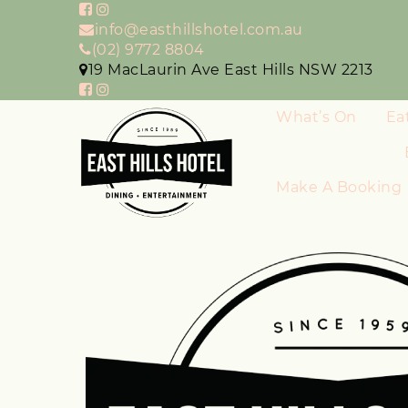
info@easthillshotel.com.au
(02) 9772 8804
19 MacLaurin Ave East Hills NSW 2213
What’s On
Ea
Make A Booking