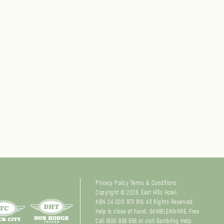
Privacy Policy
Terms & Conditions
Copyright © 2026. East Hills Hotel.
ABN 24 000 973 919. All Rights Reserved.
Help is close at hand. GAMBLEAWARE. Free
Call 1800 858 858 or visit
Gambling Help
.