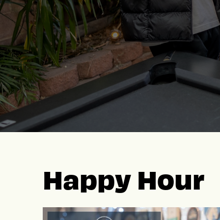
Happy Hour