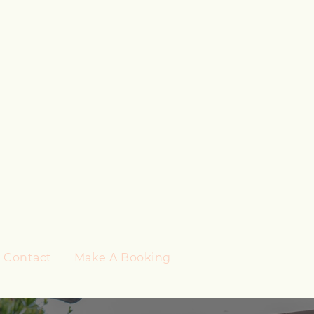
Contact
Make A Booking