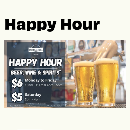
Happy Hour