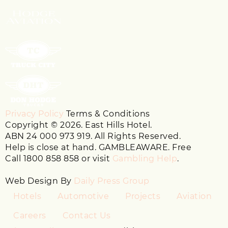
Privacy Policy
Terms & Conditions
Copyright © 2026. East Hills Hotel.
ABN 24 000 973 919. All Rights Reserved.
Help is close at hand. GAMBLEAWARE. Free
Call 1800 858 858 or visit
Gambling Help
.
Web Design By
Daily Press Group
Hotels
Automotive
Projects
Aviation
Careers
Contact Us