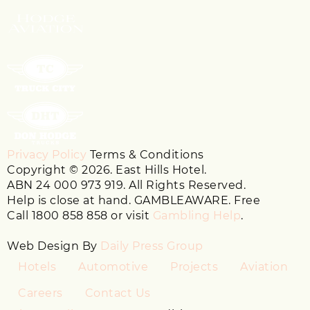
Privacy Policy
Terms & Conditions
Copyright © 2026. East Hills Hotel.
ABN 24 000 973 919. All Rights Reserved.
Help is close at hand. GAMBLEAWARE. Free
Call 1800 858 858 or visit
Gambling Help
.
Web Design By
Daily Press Group
Hotels
Automotive
Projects
Aviation
Careers
Contact Us