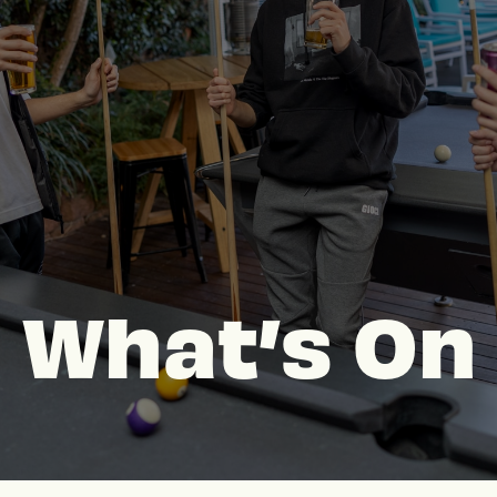
What’s On