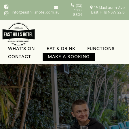
(02)
19 MacLaurin Ave
9772
info@easthillshotel.com.au
East Hills NSW 2213
8804
WHAT’S ON
EAT & DRINK
FUNCTIONS
CONTACT
MAKE A BOOKING