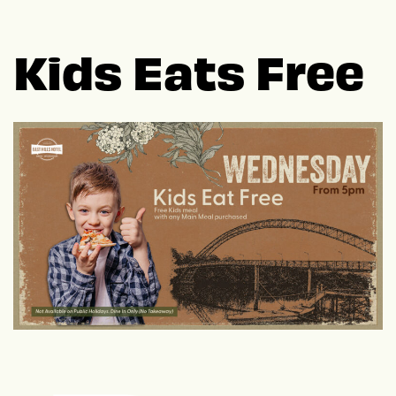
Kids Eats Free