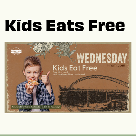
Kids Eats Free