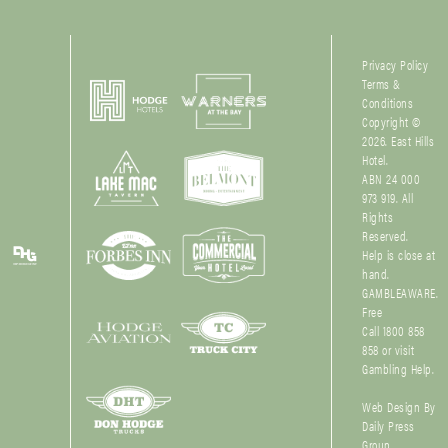
Privacy Policy
Terms &
Conditions
Copyright ©
2026. East Hills
Hotel.
ABN 24 000
973 919. All
Rights
Reserved.
Help is close at
hand.
GAMBLEAWARE.
Free
Call 1800 858
858 or visit
Gambling Help
.
Web Design By
Daily Press
Group