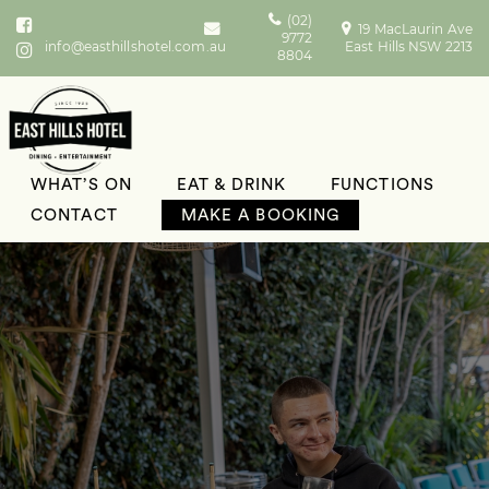
(02)
19 MacLaurin Ave
9772
info@easthillshotel.com.au
East Hills NSW 2213
8804
WHAT’S ON
EAT & DRINK
FUNCTIONS
CONTACT
MAKE A BOOKING