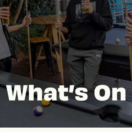
What’s On