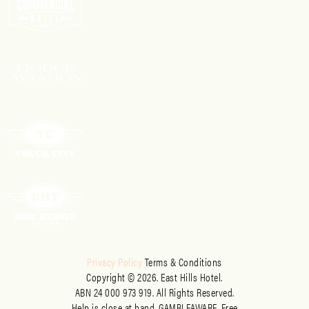
Privacy Policy
Terms & Conditions
Copyright © 2026. East Hills Hotel.
ABN 24 000 973 919. All Rights Reserved.
Help is close at hand. GAMBLEAWARE. Free