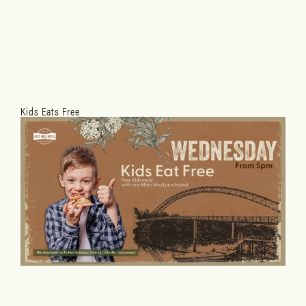
Kids Eats Free