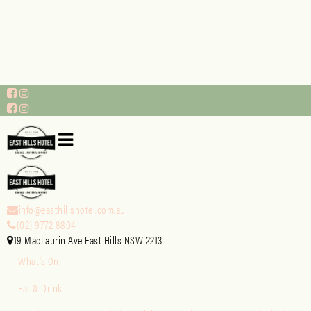
info@easthillshotel.com.au
(02) 9772 8804
19 MacLaurin Ave East Hills NSW 2213
What’s On
Eat & Drink