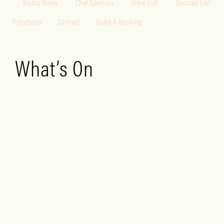
Bistro Menu
Chef Specials
Wine List
Cocktail List
Functions
Contact
Make A Booking
What’s On