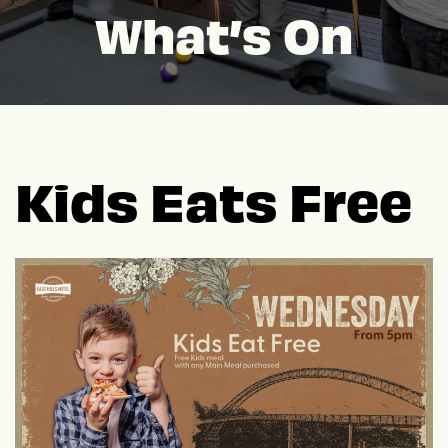
What’s On
Kids Eats Free