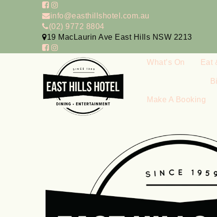
info@easthillshotel.com.au
(02) 9772 8804
19 MacLaurin Ave East Hills NSW 2213
What’s On
Eat 
B
Make A Booking