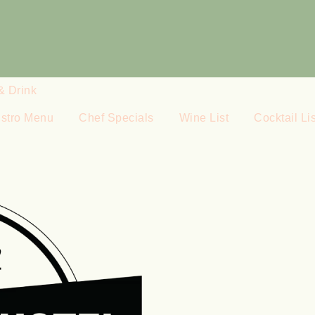
& Drink
istro Menu
Chef Specials
Wine List
Cocktail Lis