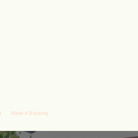
t
Make A Booking