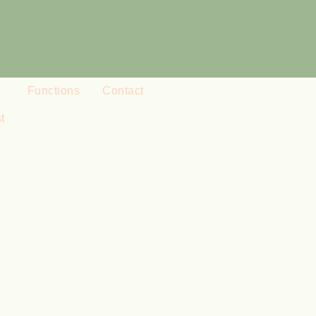
Functions
Contact
t