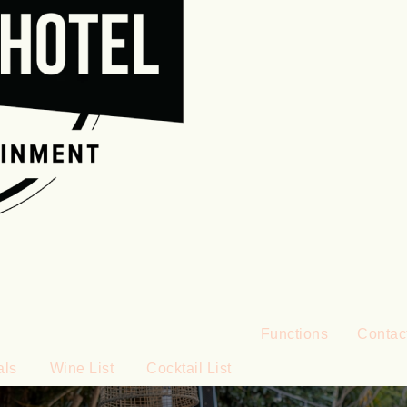
Functions
Contac
als
Wine List
Cocktail List