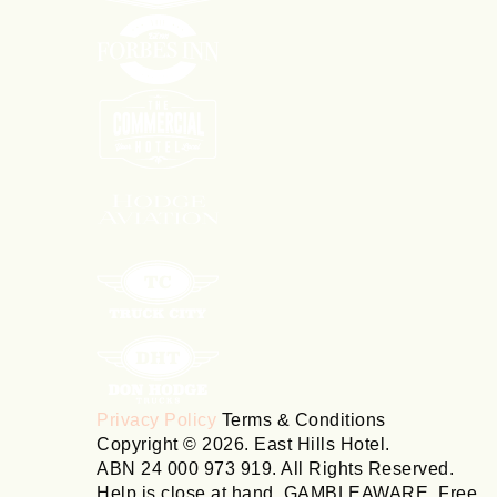
Privacy Policy
Terms & Conditions
Copyright © 2026. East Hills Hotel.
ABN 24 000 973 919. All Rights Reserved.
Help is close at hand. GAMBLEAWARE. Free