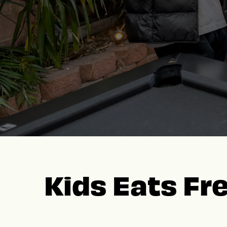
Kids Eats Fr