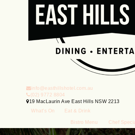
info@easthillshotel.com.au
(02) 9772 8804
19 MacLaurin Ave East Hills NSW 2213
What’s On
Eat & Drink
Bistro Menu
Chef Speci