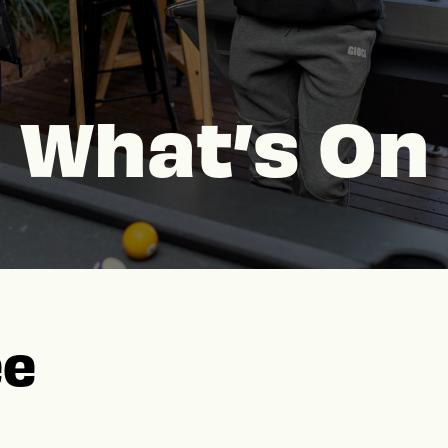
What’s On
ee