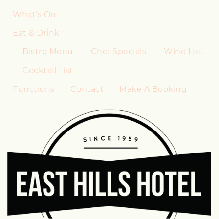
What’s On
Eat & Drink
Bistro Menu
Chef Specials
Wine List
Cocktail List
Functions
Contact
Make A Booking