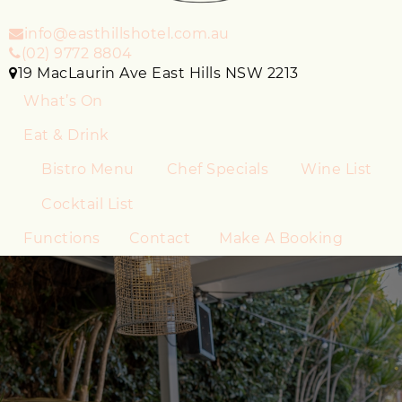
info@easthillshotel.com.au
(02) 9772 8804
19 MacLaurin Ave East Hills NSW 2213
What’s On
Eat & Drink
Bistro Menu
Chef Specials
Wine List
Cocktail List
Functions
Contact
Make A Booking