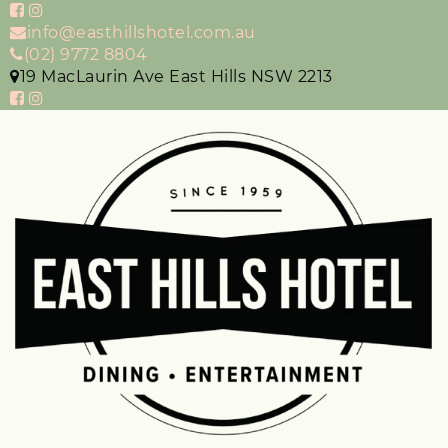
info@easthillshotel.com.au
(02) 9772 8804
19 MacLaurin Ave East Hills NSW 2213