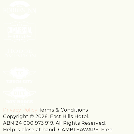
Privacy Policy
Terms & Conditions
Copyright © 2026. East Hills Hotel.
ABN 24 000 973 919. All Rights Reserved.
Help is close at hand. GAMBLEAWARE. Free