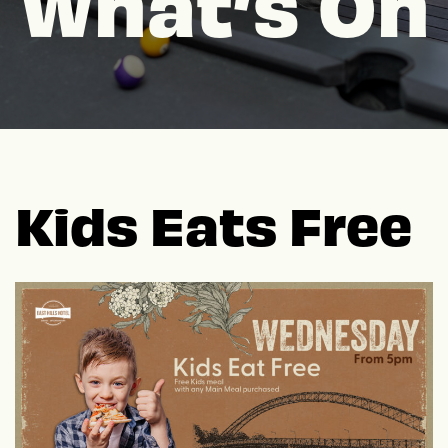
What’s On
Kids Eats Free