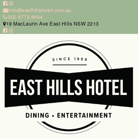
info@easthillshotel.com.au
(02) 9772 8804
19 MacLaurin Ave East Hills NSW 2213