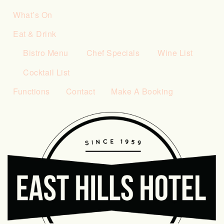
What’s On
Eat & Drink
Bistro Menu
Chef Specials
Wine List
Cocktail List
Functions
Contact
Make A Booking