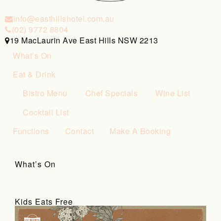
info@easthillshotel.com.au
(02) 9772 8804
19 MacLaurin Ave East Hills NSW 2213
What’s On
Eat & Drink
Bistro Menu
Chef Specials
Wine List
Cocktail List
Functions
Contact
Make A Booking
What’s On
Kids Eats Free