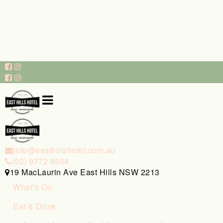
info@easthillshotel.com.au
(02) 9772 8804
19 MacLaurin Ave East Hills NSW 2213
What’s On
Eat & Drink