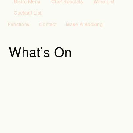
Bistro Menu
Chef Specials
Wine List
Cocktail List
Functions
Contact
Make A Booking
What’s On