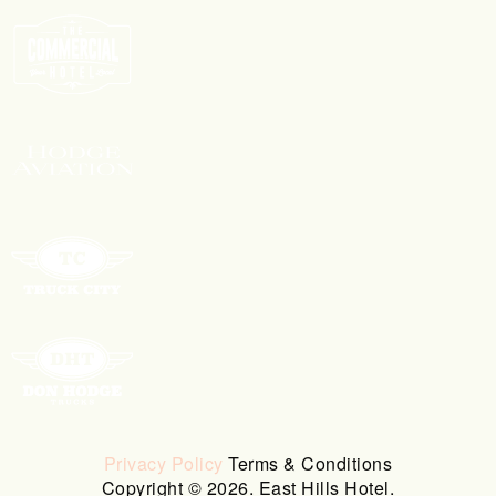
Privacy Policy
Terms & Conditions
Copyright © 2026. East Hills Hotel.