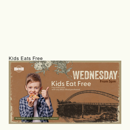
Kids Eats Free