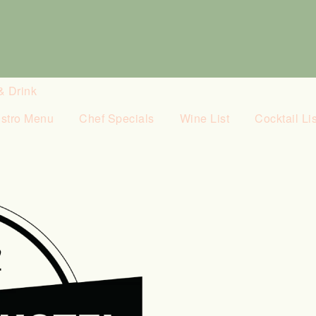
& Drink
istro Menu
Chef Specials
Wine List
Cocktail Lis