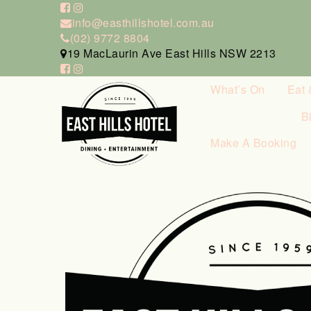
info@easthillshotel.com.au
(02) 9772 8804
19 MacLaurin Ave East Hills NSW 2213
What’s On
Eat 
B
Make A Booking