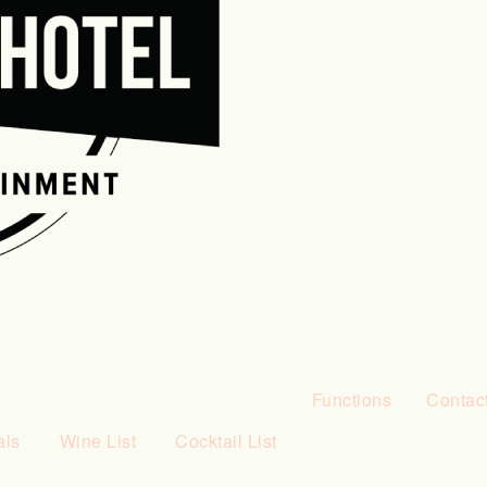
Functions
Contac
als
Wine List
Cocktail List