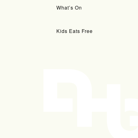
What’s On
Kids Eats Free