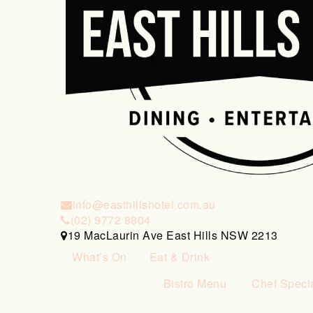
info@easthillshotel.com.au
(02) 9772 8804
19 MacLaurin Ave East Hills NSW 2213
What’s On
Eat & Drink
Bistro Menu
Chef Speci