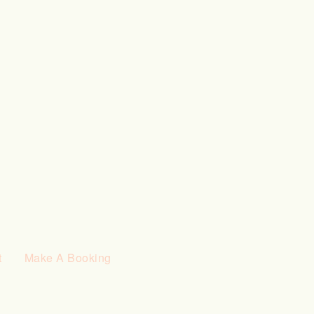
t
Make A Booking